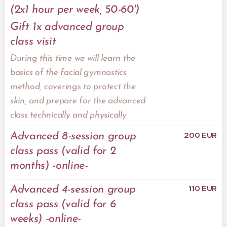
(2x1 hour per week, 50-60')
Gift 1x advanced group
class visit
During this time we will learn the
basics of the facial gymnastics
method, coverings to protect the
skin, and prepare for the advanced
class technically and physically
200 EUR
Advanced 8-session group
class pass (valid for 2
months) -online-
110 EUR
Advanced 4-session group
class pass (valid for 6
weeks) -online-