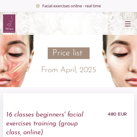
Facial exercises online - real time
Price list
From April, 2025
480 EUR
16 classes
beginners' facial
exercises training (group
class, online)