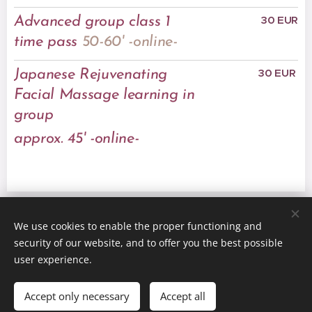
30 EUR
Advanced group class 1
time pass
50-60'
-online-
30 EUR
Japanese Rejuvenating
Facial Massage learning in
group
approx. 45' -online-
We use cookies to enable the proper functioning and
© 2021 FitFace - All rights reserved
security of our website, and to offer you the best possible
Powered by
Webnode
Cookies
user experience.
Languages
Accept only necessary
Accept all
Magyar
English