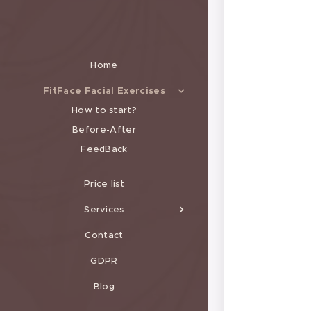
Home
FitFace Facial Exercises
How to start?
Before-After
FeedBack
Price list
Services
Contact
GDPR
Blog