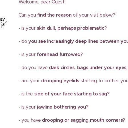
Welcome, dear Guest!
Can you
find the reason
of your visit below?
- is your
skin dull, perhaps problematic
?
- do
you see increasingly deep lines between y
- is your
forehead furrowed
?
- do you have
dark circles, bags under your eyes
- are your
drooping eyelids
starting to bother yo
- is the
side of your face starting to sag
?
- is your
jawline bothering you
?
- you have
drooping or sagging mouth corners
?