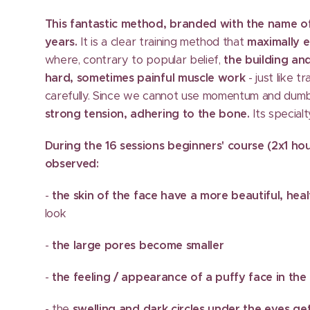
This fantastic method, branded with the name o
years.
It is a clear training method that
maximally 
where, contrary to popular belief,
the building and
hard, sometimes painful muscle work
- just like t
carefully. Since we cannot use momentum and dumb
strong tension, adhering to the bone.
Its specialt
During the 16 sessions beginners' course (2x1 ho
observed:
-
the skin of the face have a more beautiful, heal
look
-
the large pores become smaller
-
the feeling / appearance of a puffy face in th
- the
swelling and dark circles under the eyes g