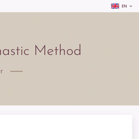
EN
nastic Method
or