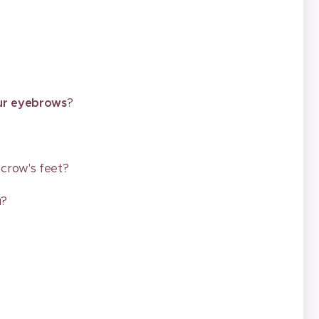
our eyebrows
?
, crow's feet?
u?