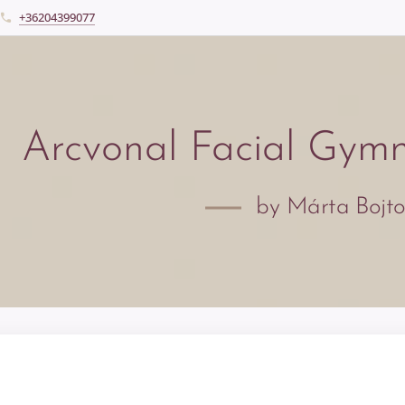
+36204399077
Arcvonal Facial Gym
by Márta Bojt