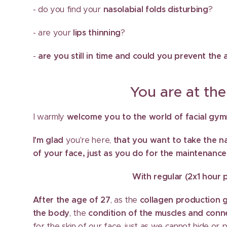
- do you find your
nasolabial folds disturbing
?
- are your
lips thinning
?
-
are you still in time and could you prevent th
You are at the best
I warmly
welcome you to the world of facial gymna
I'm glad
you're here,
that you want to take the nat
of your face, just as you do for the maintenance
With regular (2x1 hour pe
After the age of 27
, as the
collagen production 
the body
, the
condition of the muscles and conne
for the skin of our face, just as we cannot hide or p