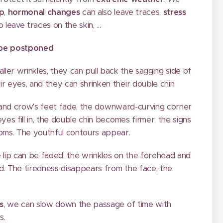
ep
,
hormonal changes
can also leave traces,
stress
o leave traces on the skin, ...
 be postponed
aller wrinkles, they can pull back the sagging side of
ir eyes, and they can shrinken their double chin
d and crow's feet fade, the downward-curving corner
yes fill in, the double chin becomes firmer, the signs
ooms. The youthful contours appear.
 lip can be faded, the wrinkles on the forehead and
ed. The tiredness disappears from the face, the
s
, we can slow down the passage of time with
s.