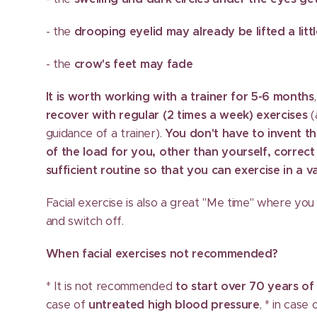
- the
drooping eyelid may already be lifted a litt
- the
crow's feet may fade
It is worth working with a trainer for 5-6 months
recover with regular (2 times a week) exercises
(
guidance of a trainer).
You don't have to invent th
of the load for you, other than yourself, correct
sufficient routine so that you can exercise in a 
Facial exercise is also a great "Me time" where you 
and switch off.
When facial exercises not recommended?
* It is not recommended
to start over 70 years of
case of
untreated high blood pressure
, * in case