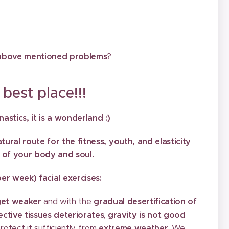
e above mentioned problems
?
 place!!!
stics, it is a wonderland :)
ural route for the fitness, youth, and elasticity
 of your body and soul.
r week) facial exercises:
get weaker
and with the
gradual desertification of
ctive tissues deteriorates
,
gravity is not good
rotect it sufficiently from
extreme weather
. We