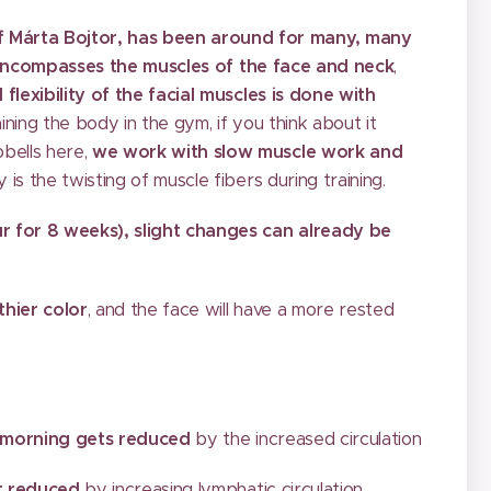
f Márta Bojtor, has been around for many, many
encompasses the muscles of the face and neck
,
 flexibility of the facial muscles is done with
raining the body in the gym, if you think about it
bells here,
we work with slow muscle work and
y is the twisting of muscle fibers during training.
ur for 8 weeks), slight changes can already be
thier color
, and the face will have a more rested
e morning gets reduced
by the increased circulation
et reduced
by increasing lymphatic circulation