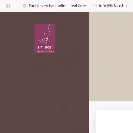
Facial exercises online - real time
info@fitface.hu