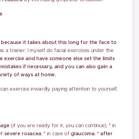
le
,
because it takes about this long for the face to
as a trainer, I myself do facial exercises under the
e exercise and have someone else set the limits
 mistakes if necessary, and you can also gain a
variety of ways at home.
can exercise inwardly, paying attention to yourself,
 age
(if you are ready for it, you can continue), * in
 of
severe rosacea
, * in case of
glaucoma
, *
after