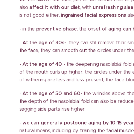
also
affect it with our diet
, with
unrefreshing sle
is not good either, i
ngrained facial expressions
als
- in the
preventive phase
, the onset of
aging can
-
At the age of 30s-
they can still remove their sm
the face, they can smooth out the circles under the
-
At the age of 40
- the deepening nasolabial fol
of the mouth curls up higher, the circles under the e
of withering are less and less present, the face bl
-
At the age of 50 and 60-
the wrinkles above the
the depth of the nasolabial fold can also be reduc
sagging side parts rise higher.
-
we can generally postpone aging by 10-15 year
natural means, including by training the facial muscle